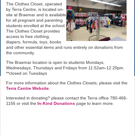
The Clothes Closet, operated
by Terra Centre, is located on-
site at Braemar and is available
for all pregnant and parenting
students enrolled at the school.
The Clothes Closet provides
access to free clothing,
diapers, formula, toys, books
and other essential items and runs entirely on donations from
the community.
The Braemar location is open to students Mondays,
Wednesdays, Thursdays and Fridays from 11:52am-12:20pm.
**closed on Tuesdays
For more information about the Clothes Closets, please visit the
Terra Centre Website
.
Interested in donating? please contact the Terra office 780-466-
1156 or visit the
In-Kind Donations
page to learn more.