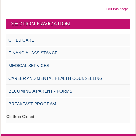
Edit this page
SECTION NAVIGATION
CHILD CARE
FINANCIAL ASSISTANCE
MEDICAL SERVICES
CAREER AND MENTAL HEALTH COUNSELLING
BECOMING A PARENT - FORMS
BREAKFAST PROGRAM
Clothes Closet