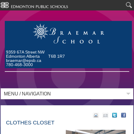
9359 67A Street NW
Edmonton Alberta T6B 1R7
braemar@epsb.ca
780-468-3000
MENU / NAVIGATION
CLOTHES CLOSET