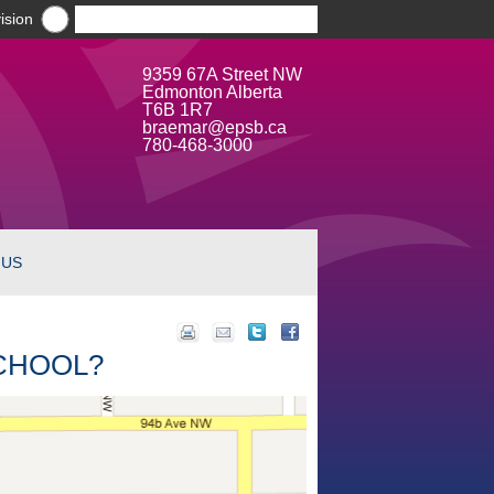
ision
9359 67A Street NW
Edmonton Alberta
T6B 1R7
braemar@epsb.ca
780-468-3000
 US
SCHOOL?