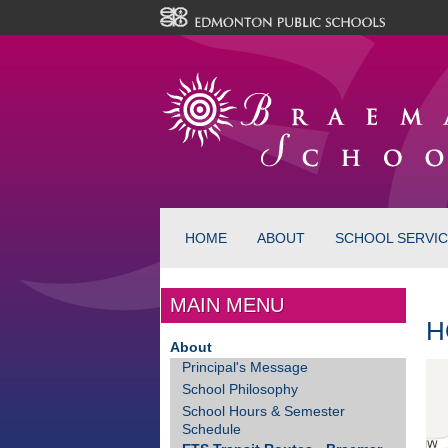
HOME
ABOUT
SCHOOL SERVI
MAIN MENU
H
About
Principal's Message
School Philosophy
School Hours & Semester
Schedule