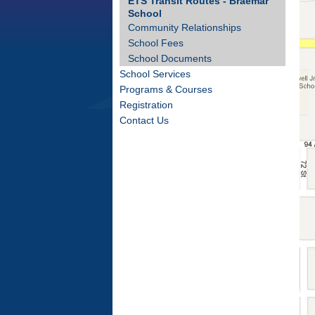
ETS Transit Routes - Braemar
School
Community Relationships
School Fees
School Documents
School Services
Programs & Courses
Registration
Contact Us