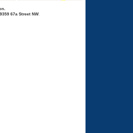
on.
9359 67a Street NW
.