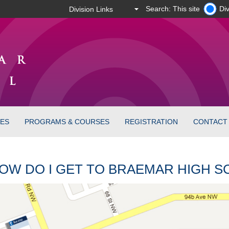
Search: This site
Div
CES
PROGRAMS & COURSES
REGISTRATION
CONTACT
OW DO I GET TO BRAEMAR HIGH 