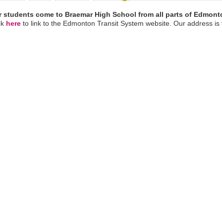
 students come to Braemar High School from all parts of Edmont
ck
here
to link to the Edmonton Transit System website. Our address is