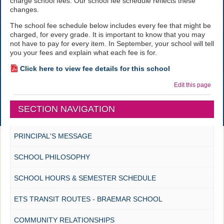
charge school fees. Our school fee schedule reflects these
changes.
The school fee schedule below includes every fee that might be
charged, for every grade. It is important to know that you may
not have to pay for every item. In September, your school will tell
you your fees and explain what each fee is for.
Click here to view fee details for this school
Edit this page
SECTION NAVIGATION
PRINCIPAL'S MESSAGE
SCHOOL PHILOSOPHY
SCHOOL HOURS & SEMESTER SCHEDULE
ETS TRANSIT ROUTES - BRAEMAR SCHOOL
COMMUNITY RELATIONSHIPS