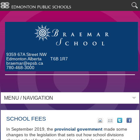
9359 67A Street NW
Edmonton Alberta T6B 1R7
braemar@epsb.ca
780-468-3000
MENU / NAVIGATION
SCHOOL FEES
In September 2019, the
provincial government
made some
changes to the legislation that sets out how school divisions